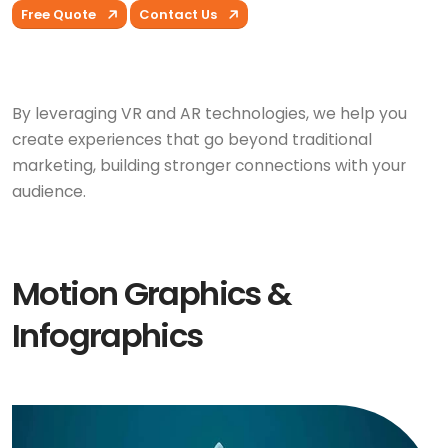
Free Quote
Contact Us
By leveraging VR and AR technologies, we help you
create experiences that go beyond traditional
marketing, building stronger connections with your
audience.
Motion Graphics &
Infographics