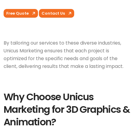
Free Quote
Contact Us
By tailoring our services to these diverse industries,
Unicus Marketing ensures that each project is
optimized for the specific needs and goals of the
client, delivering results that make a lasting impact.
Why Choose Unicus
Marketing for 3D Graphics &
Animation?