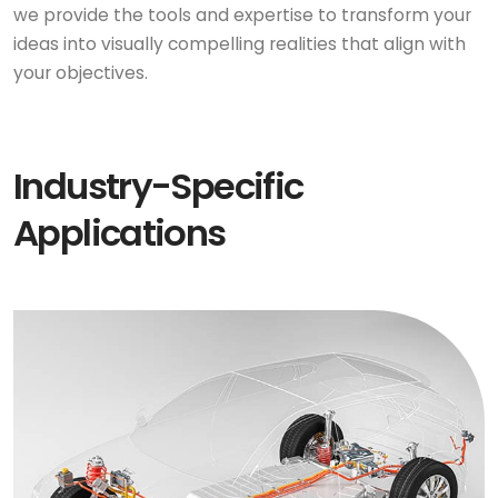
we provide the tools and expertise to transform your
ideas into visually compelling realities that align with
your objectives.
Industry-Specific
Applications