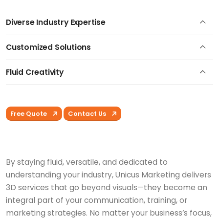
Diverse Industry Expertise
Customized Solutions
Fluid Creativity
Free Quote
Contact Us
By staying fluid, versatile, and dedicated to
understanding your industry, Unicus Marketing delivers
3D services that go beyond visuals—they become an
integral part of your communication, training, or
marketing strategies. No matter your business’s focus,