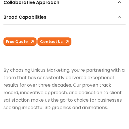
Collaborative Approach
Broad Capabilities
Free Quote
Contact Us
By choosing Unicus Marketing, you’re partnering with a
team that has consistently delivered exceptional
results for over three decades. Our proven track
record, innovative approach, and dedication to client
satisfaction make us the go-to choice for businesses
seeking impactful 3D graphics and animations.