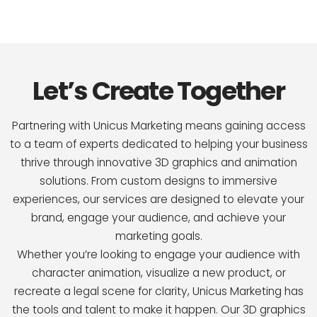
Let’s Create Together
Partnering with Unicus Marketing means gaining access
to a team of experts dedicated to helping your business
thrive through innovative 3D graphics and animation
solutions. From custom designs to immersive
experiences, our services are designed to elevate your
brand, engage your audience, and achieve your
marketing goals.
Whether you’re looking to engage your audience with
character animation, visualize a new product, or
recreate a legal scene for clarity, Unicus Marketing has
the tools and talent to make it happen. Our 3D graphics