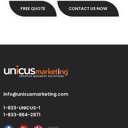
FREE QUOTE
CONTACT US NOW
info@unicusmarketing.com
1-833-UNICUS-1
1-833-864-2871