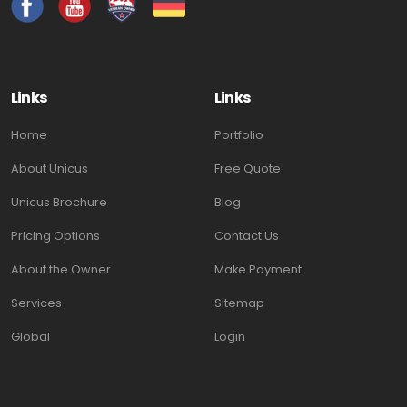
Links
Links
Home
Portfolio
About Unicus
Free Quote
Unicus Brochure
Blog
Pricing Options
Contact Us
About the Owner
Make Payment
Services
Sitemap
Global
Login