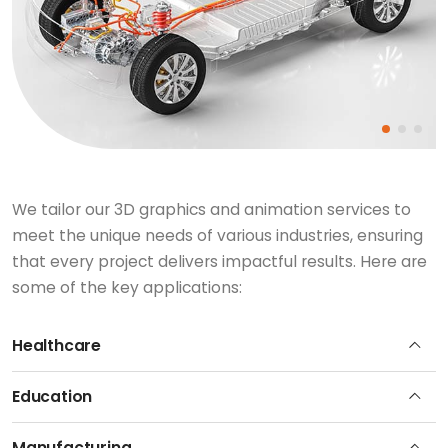
We tailor our 3D graphics and animation services to
meet the unique needs of various industries, ensuring
that every project delivers impactful results. Here are
some of the key applications:
Healthcare
Education
Manufacturing