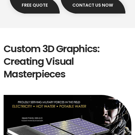
FREE QUOTE
CONTACT US NOW
Custom 3D Graphics:
Creating Visual
Masterpieces