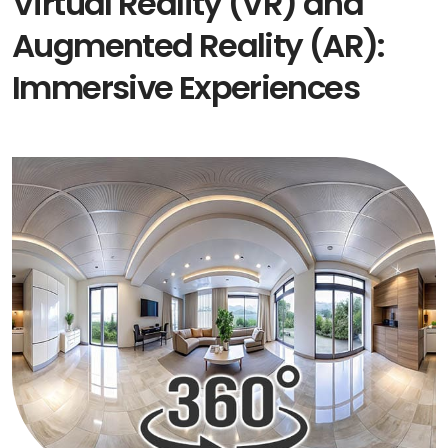
Virtual Reality (VR) and
Augmented Reality (AR):
Immersive Experiences