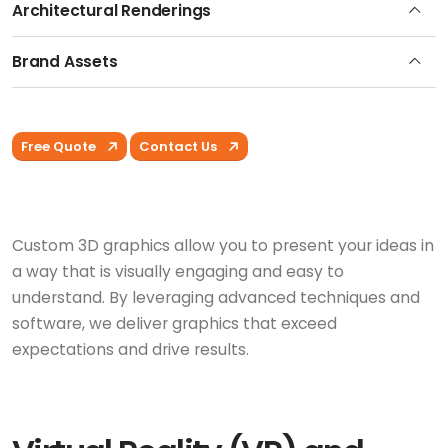
Architectural Renderings
Brand Assets
Free Quote
Contact Us
Custom 3D graphics allow you to present your ideas in
a way that is visually engaging and easy to
understand. By leveraging advanced techniques and
software, we deliver graphics that exceed
expectations and drive results.