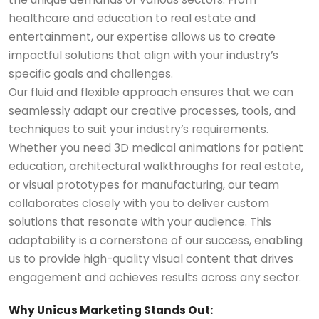
healthcare and education to real estate and
entertainment, our expertise allows us to create
impactful solutions that align with your industry’s
specific goals and challenges.
Our fluid and flexible approach ensures that we can
seamlessly adapt our creative processes, tools, and
techniques to suit your industry’s requirements.
Whether you need 3D medical animations for patient
education, architectural walkthroughs for real estate,
or visual prototypes for manufacturing, our team
collaborates closely with you to deliver custom
solutions that resonate with your audience. This
adaptability is a cornerstone of our success, enabling
us to provide high-quality visual content that drives
engagement and achieves results across any sector.
Why Unicus Marketing Stands Out: