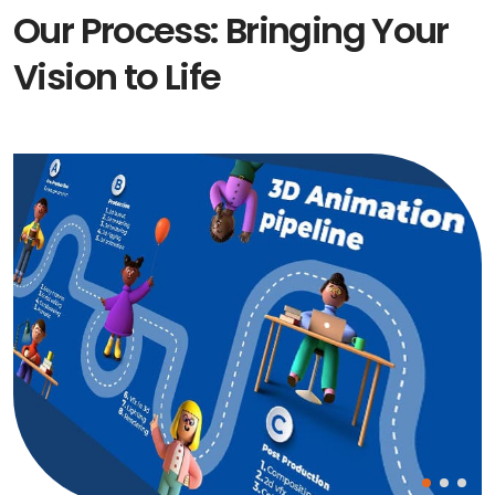
Our Process: Bringing Your
Vision to Life