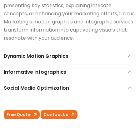
presenting key statistics, explaining intricate
concepts, or enhancing your marketing efforts, Unicus
Marketing’s motion graphics and infographic services
transform information into captivating visuals that
resonate with your audience.
Dynamic Motion Graphics
Informative Infographics
Social Media Optimization
Free Quote
Contact Us