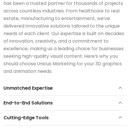
has been a trusted partner for thousands of projects
across countless industries. From healthcare to real
estate, manufacturing to entertainment, we’ve
delivered innovative solutions tailored to the unique
needs of each client. Our expertise is built on decades
of innovation, creativity, and a commitment to
excellence, making us a leading choice for businesses
seeking high-quality visual content. Here’s why you
should choose Unicus Marketing for your 3D graphics
and animation needs:
Unmatched Expertise
End-to-End Solutions
Cutting-Edge Tools