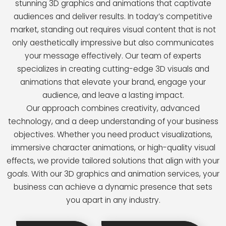
stunning 3D graphics and animations that captivate
audiences and deliver results. In today’s competitive
market, standing out requires visual content that is not
only aesthetically impressive but also communicates
your message effectively. Our team of experts
specializes in creating cutting-edge 3D visuals and
animations that elevate your brand, engage your
audience, and leave a lasting impact.
Our approach combines creativity, advanced
technology, and a deep understanding of your business
objectives. Whether you need product visualizations,
immersive character animations, or high-quality visual
effects, we provide tailored solutions that align with your
goals. With our 3D graphics and animation services, your
business can achieve a dynamic presence that sets
you apart in any industry.