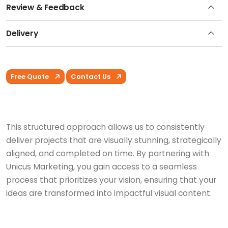
Review & Feedback
Delivery
Free Quote
Contact Us
This structured approach allows us to consistently
deliver projects that are visually stunning, strategically
aligned, and completed on time. By partnering with
Unicus Marketing, you gain access to a seamless
process that prioritizes your vision, ensuring that your
ideas are transformed into impactful visual content.