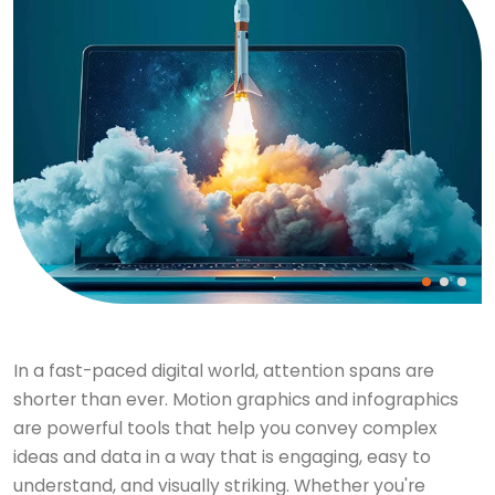
In a fast-paced digital world, attention spans are
shorter than ever. Motion graphics and infographics
are powerful tools that help you convey complex
ideas and data in a way that is engaging, easy to
understand, and visually striking. Whether you're