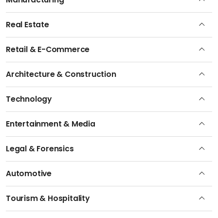
Real Estate
Retail & E-Commerce
Architecture & Construction
Technology
Entertainment & Media
Legal & Forensics
Automotive
Tourism & Hospitality