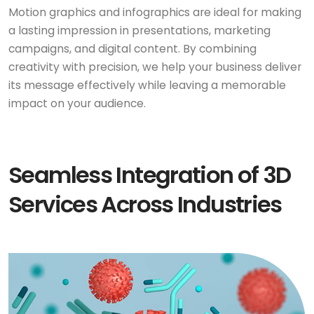
Motion graphics and infographics are ideal for making
a lasting impression in presentations, marketing
campaigns, and digital content. By combining
creativity with precision, we help your business deliver
its message effectively while leaving a memorable
impact on your audience.
Seamless Integration of 3D
Services Across Industries