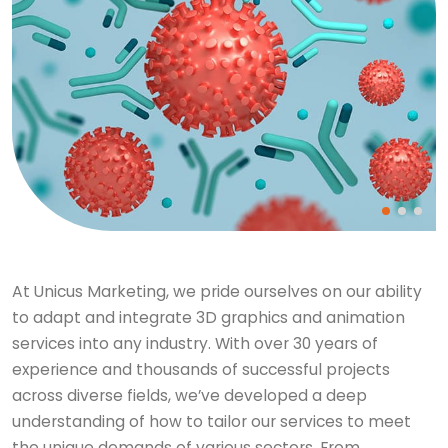
At Unicus Marketing, we pride ourselves on our ability
to adapt and integrate 3D graphics and animation
services into any industry. With over 30 years of
experience and thousands of successful projects
across diverse fields, we’ve developed a deep
understanding of how to tailor our services to meet
the unique demands of various sectors. From