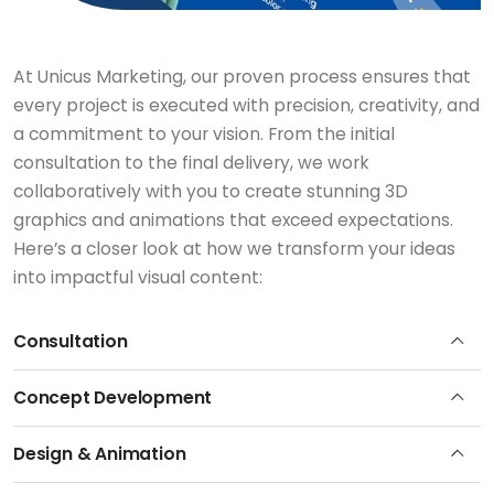
At Unicus Marketing, our proven process ensures that
every project is executed with precision, creativity, and
a commitment to your vision. From the initial
consultation to the final delivery, we work
collaboratively with you to create stunning 3D
graphics and animations that exceed expectations.
Here’s a closer look at how we transform your ideas
into impactful visual content:
Consultation
Concept Development
Design & Animation