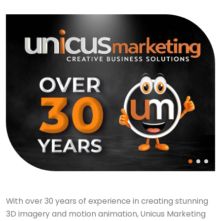
With over 30 years of experience in creating stunning
3D imagery and motion animation, Unicus Marketing