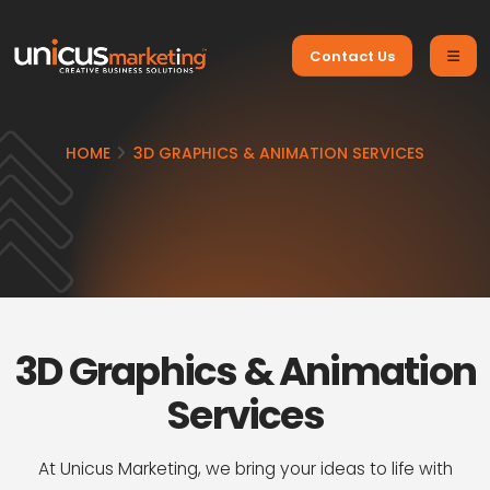
Contact Us
HOME
3D GRAPHICS & ANIMATION SERVICES
3D Graphics & Animation
Services
At Unicus Marketing, we bring your ideas to life with