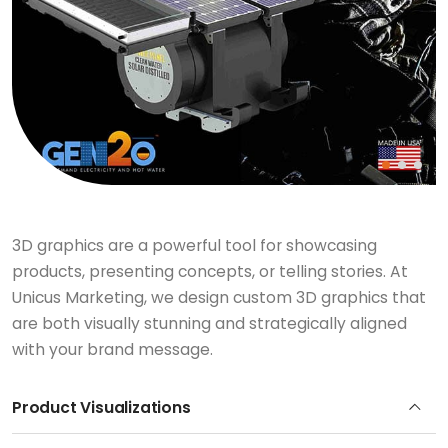
3D graphics are a powerful tool for showcasing
products, presenting concepts, or telling stories. At
Unicus Marketing, we design custom 3D graphics that
are both visually stunning and strategically aligned
with your brand message.
Product Visualizations