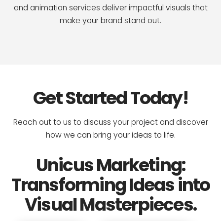
and animation services deliver impactful visuals that
make your brand stand out.
Get Started Today!
Reach out to us to discuss your project and discover
how we can bring your ideas to life.
Unicus Marketing:
Transforming Ideas into
Visual Masterpieces.