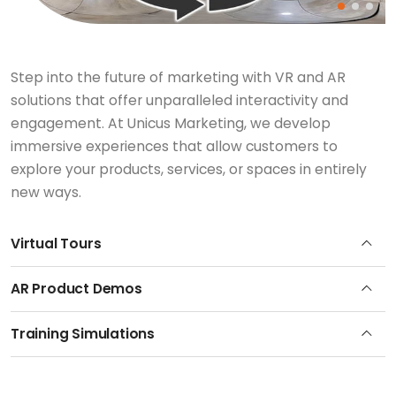
Step into the future of marketing with VR and AR
solutions that offer unparalleled interactivity and
engagement. At Unicus Marketing, we develop
immersive experiences that allow customers to
explore your products, services, or spaces in entirely
new ways.
Virtual Tours
AR Product Demos
Training Simulations